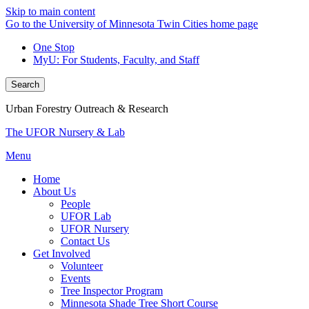
Skip to main content
Go to the University of Minnesota Twin Cities home page
One Stop
MyU
: For Students, Faculty, and Staff
Search
Urban Forestry Outreach & Research
The UFOR Nursery & Lab
Menu
Home
About Us
People
UFOR Lab
UFOR Nursery
Contact Us
Get Involved
Volunteer
Events
Tree Inspector Program
Minnesota Shade Tree Short Course