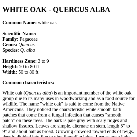
WHITE OAK - QUERCUS ALBA
Common Name:
white oak
Scientific Name:
Family:
Fagaceae
Genus:
Quercus
Species:
Q.
alba
Hardiness Zone:
3 to 9
Height:
50 to 80 ft
Width:
50 to 80 ft
Common characteristics
:
White oak (
Quercus alba
) is an important member of the white oak
group due to its many uses in woodworking and as a food source for
wildlife. The name "white oak" is said to come from the Native
Americans. They noticed the characteristic white smooth bark
patches that come from a fungal infection that causes "smooth
patch" on these trees. The bark is pale gray with scaly ridges and
shallow fissures. Leaves are simple, alternate on stem, length 5" to
9" and about half as broad. Growing crowded toward ends of twigs,
deeply divided into five to nine fingerlike lobes. Leaves are a light