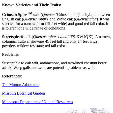
Known Varieties and Their Traits:
TM
Crimson Spire
oak
(
Quercus
'Crimschmidt'):
a hybrid between
English oak (
Quercus robur
) and White oak (
Quercus alba
). It was
selected for a narrow form (15 feet wide) and good red fall color. It
is tolerant of a wide range of conditions
Streetspire® oak
(
Quercus robur
x
alba
'JFS-KW1QX'): A narrow,
columnar cultivar growing 45 feet tall and only 14 feet wide;
powdery mildew resistant; red fall color.
Problems
:
Susceptible to oak wilt, anthracnose, and two-lined chestnut borer
attack. Wasp galls and scale are potential problems
as well.
References
:
The Morton Arboretum
Missouri Botanical Garden
Minnesota Department of Natural Resources