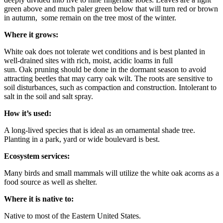
green above and much paler green below that will turn red or brown
in autumn, some remain on the tree most of the winter.
Where it grows
:
White oak does not tolerate wet conditions and is best planted in
well-drained sites with rich, moist, acidic loams in full
sun. Oak pruning should be done in the dormant season to avoid
attracting beetles that may carry oak wilt. The roots are sensitive to
soil disturbances, such as compaction and construction. Intolerant to
salt in the soil and salt spray.
How it’s used
:
A long-lived species that is ideal as an ornamental shade tree.
Planting in a park, yard or wide boulevard is best.
Ecosystem services
:
Many birds and small mammals will utilize the white oak acorns as a
food source as well as shelter.
Where it is native to
:
Native to most of the Eastern United States.