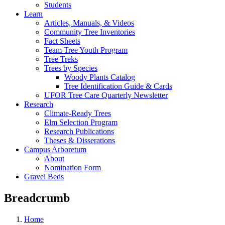
Students
Learn
Articles, Manuals, & Videos
Community Tree Inventories
Fact Sheets
Team Tree Youth Program
Tree Treks
Trees by Species
Woody Plants Catalog
Tree Identification Guide & Cards
UFOR Tree Care Quarterly Newsletter
Research
Climate-Ready Trees
Elm Selection Program
Research Publications
Theses & Disserations
Campus Arboretum
About
Nomination Form
Gravel Beds
Breadcrumb
Home