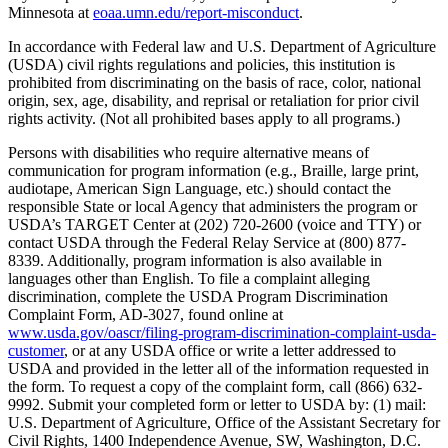
Minnesota at
eoaa.umn.edu/report-misconduct
.
In accordance with Federal law and U.S. Department of Agriculture
(USDA) civil rights regulations and policies, this institution is
prohibited from discriminating on the basis of race, color, national
origin, sex, age, disability, and reprisal or retaliation for prior civil
rights activity. (Not all prohibited bases apply to all programs.)
Persons with disabilities who require alternative means of
communication for program information (e.g., Braille, large print,
audiotape, American Sign Language, etc.) should contact the
responsible State or local Agency that administers the program or
USDA’s TARGET Center at (202) 720-2600 (voice and TTY) or
contact USDA through the Federal Relay Service at (800) 877-
8339. Additionally, program information is also available in
languages other than English. To file a complaint alleging
discrimination, complete the USDA Program Discrimination
Complaint Form, AD-3027, found online at
www.usda.gov/oascr/filing-program-discrimination-complaint-usda-
customer
, or at any USDA office or write a letter addressed to
USDA and provided in the letter all of the information requested in
the form. To request a copy of the complaint form, call (866) 632-
9992. Submit your completed form or letter to USDA by: (1) mail:
U.S. Department of Agriculture, Office of the Assistant Secretary for
Civil Rights, 1400 Independence Avenue, SW, Washington, D.C.