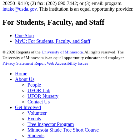
20250- 9410; (2) fax: (202) 690-7442; or (3) email: program.
intake@usda.gov
. This institution is an equal opportunity provider.
For Students, Faculty, and Staff
One Stop
MyU
: For Students, Faculty, and Staff
©
2026
Regents of the
University of Minnesota
. All rights reserved. The
University of Minnesota is an equal opportunity educator and employer.
Privacy Statement
Report Web Accessibility Issues
Home
About Us
People
UFOR Lab
UFOR Nursery
Contact Us
Get Involved
Volunteer
Events
Tree Inspector Program
Minnesota Shade Tree Short Course
Students