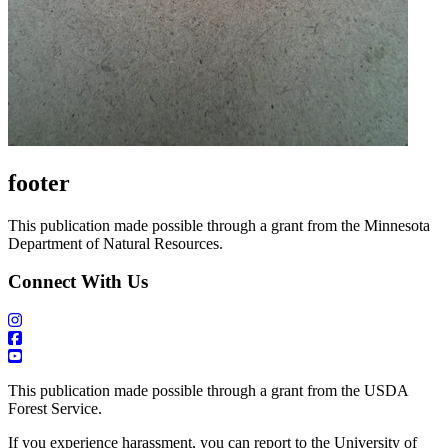
footer
This publication made possible through a grant from the Minnesota
Department of Natural Resources.
Connect With Us
This publication made possible through a grant from the USDA
Forest Service.
If you experience harassment, you can report to the University of