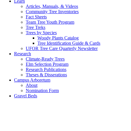
Learn
Articles, Manuals, & Videos
Community Tree Inventories
Fact Sheets
Team Tree Youth Program
Tree Treks
Trees by Species
Woody Plants Catalog
Tree Identification Guide & Cards
UFOR Tree Care Quarterly Newsletter
Research
Climate-Ready Trees
Elm Selection Program
Research Publications
Theses & Disserations
Campus Arboretum
About
Nomination Form
Gravel Beds