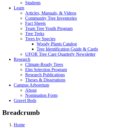
Students
Learn
Articles, Manuals, & Videos
Community Tree Inventories
Fact Sheets
Team Tree Youth Program
Tree Treks
Trees by Species
Woody Plants Catalog
Tree Identification Guide & Cards
UFOR Tree Care Quarterly Newsletter
Research
Climate-Ready Trees
Elm Selection Program
Research Publications
Theses & Disserations
Campus Arboretum
About
Nomination Form
Gravel Beds
Breadcrumb
Home