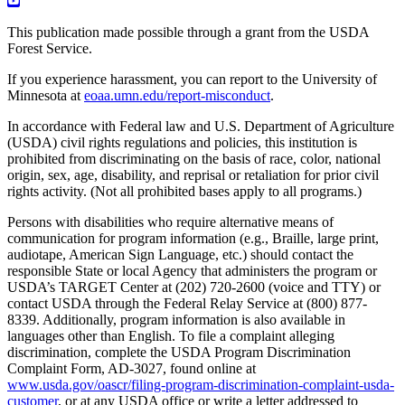
This publication made possible through a grant from the USDA
Forest Service.
If you experience harassment, you can report to the University of
Minnesota at
eoaa.umn.edu/report-misconduct
.
In accordance with Federal law and U.S. Department of Agriculture
(USDA) civil rights regulations and policies, this institution is
prohibited from discriminating on the basis of race, color, national
origin, sex, age, disability, and reprisal or retaliation for prior civil
rights activity. (Not all prohibited bases apply to all programs.)
Persons with disabilities who require alternative means of
communication for program information (e.g., Braille, large print,
audiotape, American Sign Language, etc.) should contact the
responsible State or local Agency that administers the program or
USDA’s TARGET Center at (202) 720-2600 (voice and TTY) or
contact USDA through the Federal Relay Service at (800) 877-
8339. Additionally, program information is also available in
languages other than English. To file a complaint alleging
discrimination, complete the USDA Program Discrimination
Complaint Form, AD-3027, found online at
www.usda.gov/oascr/filing-program-discrimination-complaint-usda-
customer
, or at any USDA office or write a letter addressed to