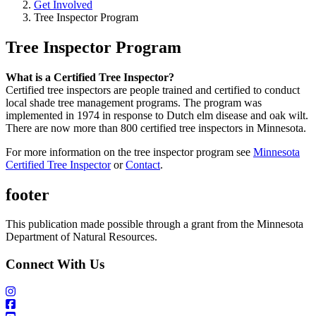
Get Involved
Tree Inspector Program
Tree Inspector Program
What is a Certified Tree Inspector?
Certified tree inspectors are people trained and certified to conduct
local shade tree management programs. The program was
implemented in 1974 in response to Dutch elm disease and oak wilt.
There are now more than 800 certified tree inspectors in Minnesota.
For more information on the tree inspector program see
Minnesota
Certified Tree Inspector
or
Contact
.
footer
This publication made possible through a grant from the Minnesota
Department of Natural Resources.
Connect With Us