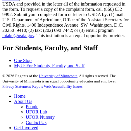
USDA and provided in the letter all of the information requested in
the form. To request a copy of the complaint form, call (866) 632-
9992. Submit your completed form or letter to USDA by: (1) mail:
U.S. Department of Agriculture, Office of the Assistant Secretary for
Civil Rights, 1400 Independence Avenue, SW, Washington, D.C.
20250- 9410; (2) fax: (202) 690-7442; or (3) email: program.
intake@usda.gov
. This institution is an equal opportunity provider.
For Students, Faculty, and Staff
One Stop
MyU
: For Students, Faculty, and Staff
©
2026
Regents of the
University of Minnesota
. All rights reserved. The
University of Minnesota is an equal opportunity educator and employer.
Privacy Statement
Report Web Accessibility Issues
Home
About Us
People
UFOR Lab
UFOR Nursery
Contact Us
Get Involved