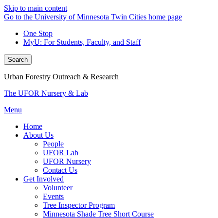
Skip to main content
Go to the University of Minnesota Twin Cities home page
One Stop
MyU
: For Students, Faculty, and Staff
Search
Urban Forestry Outreach & Research
The UFOR Nursery & Lab
Menu
Home
About Us
People
UFOR Lab
UFOR Nursery
Contact Us
Get Involved
Volunteer
Events
Tree Inspector Program
Minnesota Shade Tree Short Course