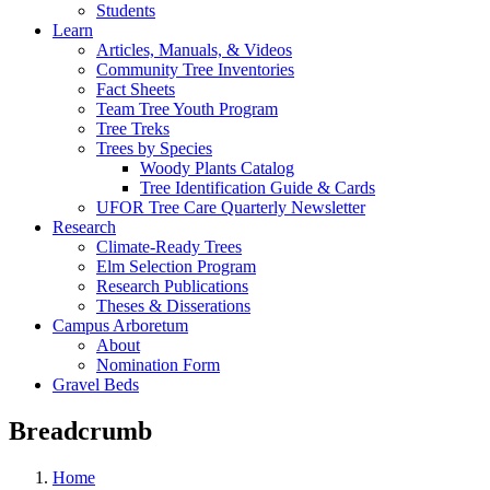
Students
Learn
Articles, Manuals, & Videos
Community Tree Inventories
Fact Sheets
Team Tree Youth Program
Tree Treks
Trees by Species
Woody Plants Catalog
Tree Identification Guide & Cards
UFOR Tree Care Quarterly Newsletter
Research
Climate-Ready Trees
Elm Selection Program
Research Publications
Theses & Disserations
Campus Arboretum
About
Nomination Form
Gravel Beds
Breadcrumb
Home