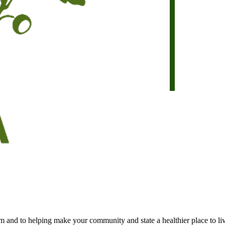
 and to helping make your community and state a healthier place to li