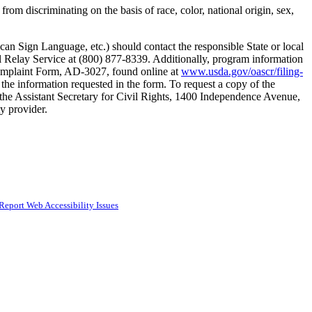
rom discriminating on the basis of race, color, national origin, sex,
can Sign Language, etc.) should contact the responsible State or local
elay Service at (800) 877-8339. Additionally, program information
 Complaint Form, AD-3027, found online at
www.usda.gov/oascr/filing-
 the information requested in the form. To request a copy of the
the Assistant Secretary for Civil Rights, 1400 Independence Avenue,
ty provider.
Report Web Accessibility Issues