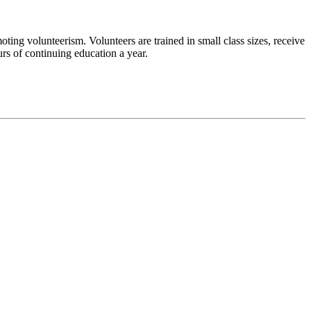
ng volunteerism. Volunteers are trained in small class sizes, receive
ours of continuing education a year.