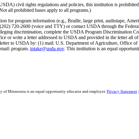
) civil rights regulations and policies, this institution is prohibited f
. (Not all prohibited bases apply to all programs.)
on for program information (e.g., Braille, large print, audiotape, Ameri
02) 720-2600 (voice and TTY) or contact USDA through the Federal R
int alleging discrimination, complete the USDA Program Discrimination
ce or write a letter addressed to USDA and provided in the letter all of
etter to USDA by: (1) mail: U.S. Department of Agriculture, Office of 
email: program.
intake@usda.gov
. This institution is an equal opportuni
sity of Minnesota is an equal opportunity educator and employer.
Privacy Statement