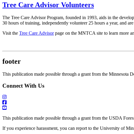
Tree Care Advisor Volunteers
The Tree Care Advisor Program, founded in 1993, aids in the developm
30 hours of training, independently volunteer 25 hours a year, and are
Visit the
Tree Care Advisor
page on the MNTCA site to learn more an
footer
This publication made possible through a grant from the Minnesota D
Connect With Us
This publication made possible through a grant from the USDA Forest
If you experience harassment, you can report to the University of Mi