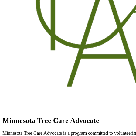
Minnesota Tree Care Advocate
Minnesota Tree Care Advocate is a program committed to volunteerism