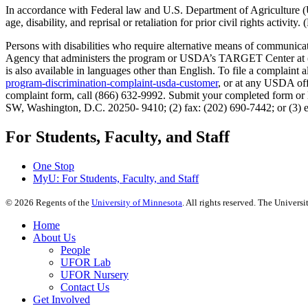
In accordance with Federal law and U.S. Department of Agriculture (USDA
age, disability, and reprisal or retaliation for prior civil rights activity
Persons with disabilities who require alternative means of communicati
Agency that administers the program or USDA’s TARGET Center at (2
is also available in languages other than English. To file a compla
program-discrimination-complaint-usda-customer
, or at any USDA offi
complaint form, call (866) 632-9992. Submit your completed form or l
SW, Washington, D.C. 20250- 9410; (2) fax: (202) 690-7442; or (3) 
For Students, Faculty, and Staff
One Stop
MyU
: For Students, Faculty, and Staff
©
2026
Regents of the
University of Minnesota
. All rights reserved. The Univer
Home
About Us
People
UFOR Lab
UFOR Nursery
Contact Us
Get Involved