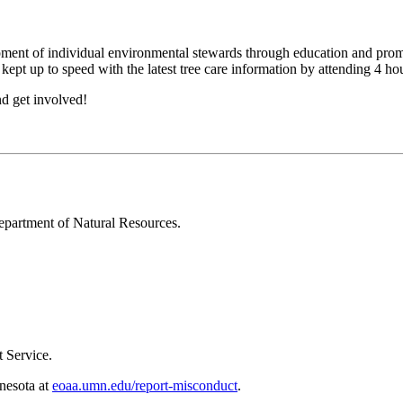
ent of individual environmental stewards through education and promoti
 kept up to speed with the latest tree care information by attending 4 h
d get involved!
epartment of Natural Resources.
 Service.
nnesota at
eoaa.umn.edu/report-misconduct
.