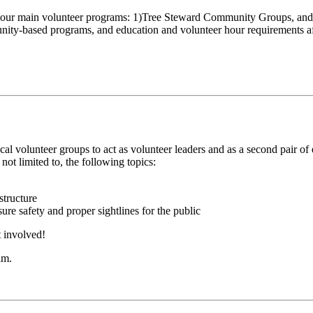
our main volunteer programs: 1)Tree Steward Community Groups, and 2
unity-based programs, and education and volunteer hour requirements afte
al volunteer groups to act as volunteer leaders and as a second pair o
s not limited to, the following topics:
structure
re safety and proper sightlines for the public
 involved!
am.