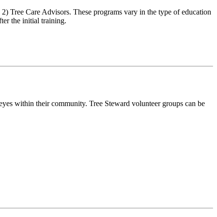
) Tree Care Advisors. These programs vary in the type of education
r the initial training.
f eyes within their community. Tree Steward volunteer groups can be