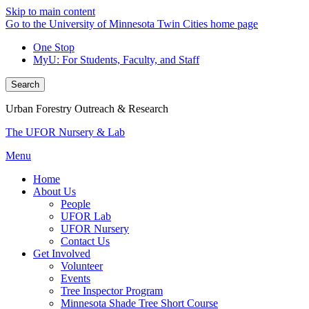
Skip to main content
Go to the University of Minnesota Twin Cities home page
One Stop
MyU
: For Students, Faculty, and Staff
Search
Urban Forestry Outreach & Research
The UFOR Nursery & Lab
Menu
Home
About Us
People
UFOR Lab
UFOR Nursery
Contact Us
Get Involved
Volunteer
Events
Tree Inspector Program
Minnesota Shade Tree Short Course