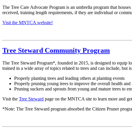
The Tree Care Advocate Program is an umbrella program that houses 
received, training length requirements, if they are individual or comm
Visit the MNTCA website!
Tree Steward Community Program
The Tree Steward Program*, founded in 2015, is designed to equip loc
trained in a wide array of topics related to trees and can include, but i
Properly planting trees and leading others at planting events
Properly pruning young trees to improve the overall health and 
Pruning suckers and sprouts from young and mature trees to ensu
Visit the
Tree Steward
page on the MNTCA site to learn more and get
*Note: The Tree Steward program absorbed the Citizen Pruner progr