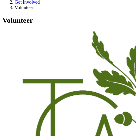
Get Involved
Volunteer
Volunteer