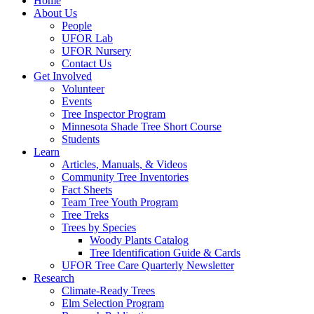
Home
About Us
People
UFOR Lab
UFOR Nursery
Contact Us
Get Involved
Volunteer
Events
Tree Inspector Program
Minnesota Shade Tree Short Course
Students
Learn
Articles, Manuals, & Videos
Community Tree Inventories
Fact Sheets
Team Tree Youth Program
Tree Treks
Trees by Species
Woody Plants Catalog
Tree Identification Guide & Cards
UFOR Tree Care Quarterly Newsletter
Research
Climate-Ready Trees
Elm Selection Program