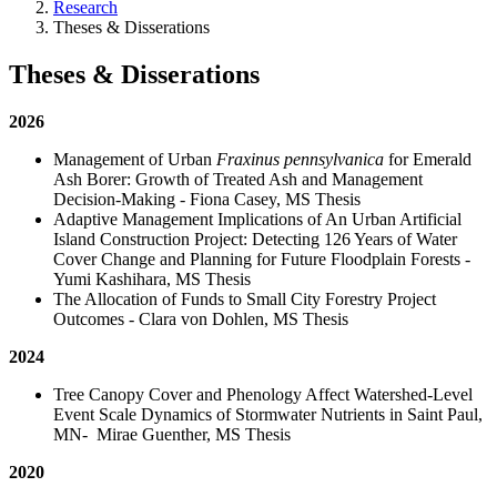
Research
Theses & Disserations
Theses & Disserations
2026
Management of Urban
Fraxinus pennsylvanica
for Emerald
Ash Borer: Growth of Treated Ash and Management
Decision-Making - Fiona Casey, MS Thesis
Adaptive Management Implications of An Urban Artificial
Island Construction Project: Detecting 126 Years of Water
Cover Change and Planning for Future Floodplain Forests -
Yumi Kashihara, MS Thesis
The Allocation of Funds to Small City Forestry Project
Outcomes - Clara von Dohlen, MS Thesis
2024
Tree Canopy Cover and Phenology Affect Watershed-Level
Event Scale Dynamics of Stormwater Nutrients in Saint Paul,
MN- Mirae Guenther, MS Thesis
2020