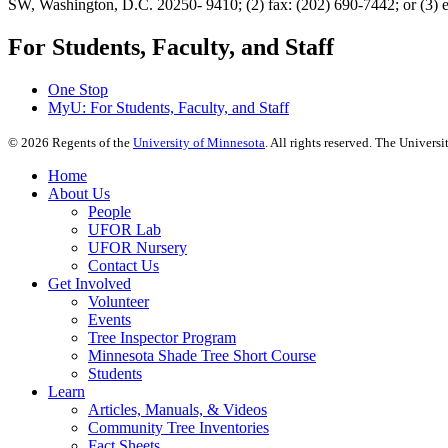
SW, Washington, D.C. 20250- 9410; (2) fax: (202) 690-7442; or (3) 
For Students, Faculty, and Staff
One Stop
MyU
: For Students, Faculty, and Staff
©
2026
Regents of the
University of Minnesota
. All rights reserved. The Univer
Home
About Us
People
UFOR Lab
UFOR Nursery
Contact Us
Get Involved
Volunteer
Events
Tree Inspector Program
Minnesota Shade Tree Short Course
Students
Learn
Articles, Manuals, & Videos
Community Tree Inventories
Fact Sheets