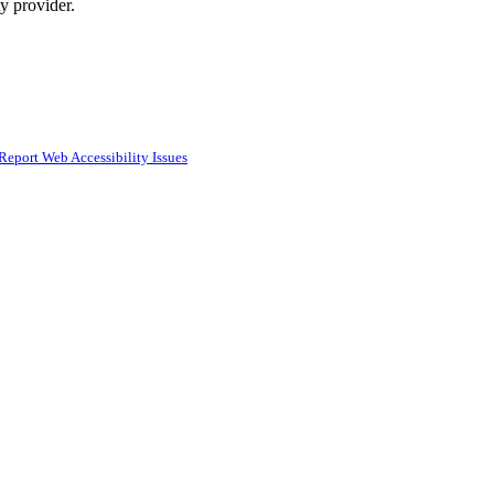
ty provider.
Report Web Accessibility Issues