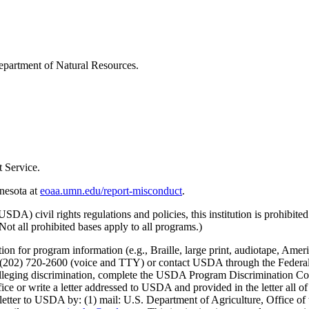
epartment of Natural Resources.
 Service.
nnesota at
eoaa.umn.edu/report-misconduct
.
) civil rights regulations and policies, this institution is prohibited f
. (Not all prohibited bases apply to all programs.)
on for program information (e.g., Braille, large print, audiotape, Ameri
02) 720-2600 (voice and TTY) or contact USDA through the Federal R
int alleging discrimination, complete the USDA Program Discrimination
ce or write a letter addressed to USDA and provided in the letter all of
etter to USDA by: (1) mail: U.S. Department of Agriculture, Office of 