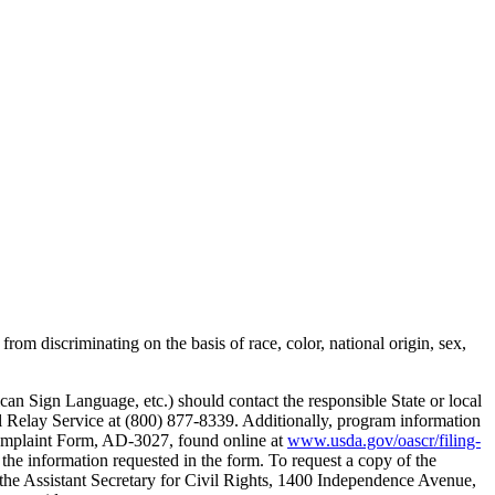
rom discriminating on the basis of race, color, national origin, sex,
can Sign Language, etc.) should contact the responsible State or local
elay Service at (800) 877-8339. Additionally, program information
 Complaint Form, AD-3027, found online at
www.usda.gov/oascr/filing-
 the information requested in the form. To request a copy of the
the Assistant Secretary for Civil Rights, 1400 Independence Avenue,