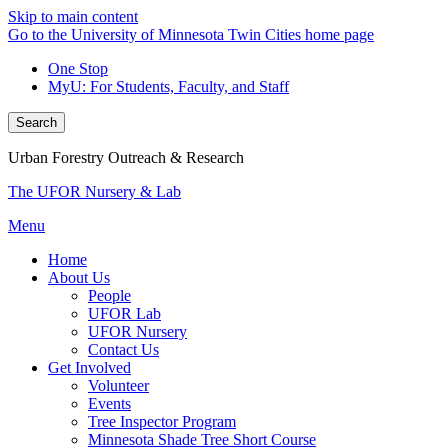
Skip to main content
Go to the University of Minnesota Twin Cities home page
One Stop
MyU
: For Students, Faculty, and Staff
Search
Urban Forestry Outreach & Research
The UFOR Nursery & Lab
Menu
Home
About Us
People
UFOR Lab
UFOR Nursery
Contact Us
Get Involved
Volunteer
Events
Tree Inspector Program
Minnesota Shade Tree Short Course