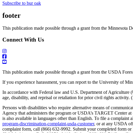
Subscribe to bur oak
footer
This publication made possible through a grant from the Minnesota D
Connect With Us
This publication made possible through a grant from the USDA Forest
If you experience harassment, you can report to the University of Mi
In accordance with Federal law and U.S. Department of Agriculture (USDA
age, disability, and reprisal or retaliation for prior civil rights activity
Persons with disabilities who require alternative means of communicati
Agency that administers the program or USDA’s TARGET Center at (2
is also available in languages other than English. To file a compla
program-discrimination-complaint-usda-customer
, or at any USDA offi
complaint form, call (866) 632-9992. Submit your completed form or l