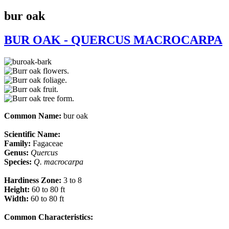
bur oak
BUR OAK - QUERCUS MACROCARPA
Common Name:
bur oak
Scientific Name:
Family:
Fagaceae
Genus:
Quercus
Species:
Q.
macrocarpa
Hardiness Zone:
3 to 8
Height:
60 to 80 ft
Width:
60 to 80 ft
Common Characteristics:​