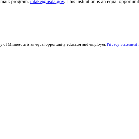
email: program.
intake@usda.gov
. This institution is an equal opportuni
sity of Minnesota is an equal opportunity educator and employer.
Privacy Statement