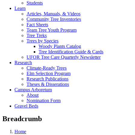
Students
Learn
Articles, Manuals, & Videos
Community Tree Inventories
Fact Sheets
Team Tree Youth Program
Tree Treks
Trees by Species
Woody Plants Catalog
Tree Identification Guide & Cards
UFOR Tree Care Quarterly Newsletter
Research
Climate-Ready Trees
Elm Selection Program
Research Publications
Theses & Disserations
Campus Arboretum
About
Nomination Form
Gravel Beds
Breadcrumb
Home