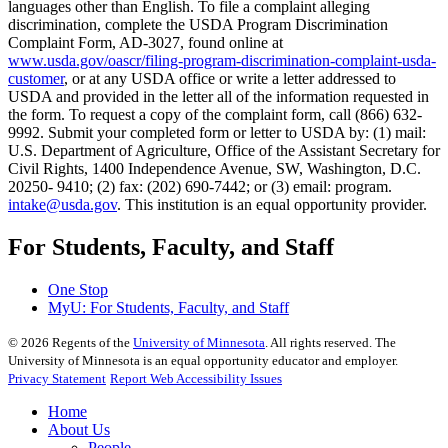
languages other than English. To file a complaint alleging
discrimination, complete the USDA Program Discrimination
Complaint Form, AD-3027, found online at
www.usda.gov/oascr/filing-program-discrimination-complaint-usda-
customer
, or at any USDA office or write a letter addressed to
USDA and provided in the letter all of the information requested in
the form. To request a copy of the complaint form, call (866) 632-
9992. Submit your completed form or letter to USDA by: (1) mail:
U.S. Department of Agriculture, Office of the Assistant Secretary for
Civil Rights, 1400 Independence Avenue, SW, Washington, D.C.
20250- 9410; (2) fax: (202) 690-7442; or (3) email: program.
intake@usda.gov
. This institution is an equal opportunity provider.
For Students, Faculty, and Staff
One Stop
MyU
: For Students, Faculty, and Staff
©
2026
Regents of the
University of Minnesota
. All rights reserved. The
University of Minnesota is an equal opportunity educator and employer.
Privacy Statement
Report Web Accessibility Issues
Home
About Us
People