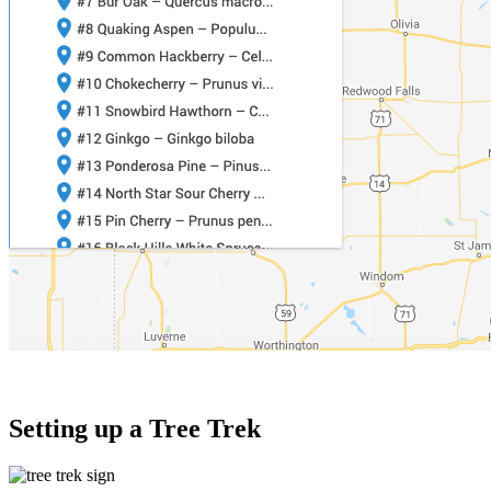
Setting up a Tree Trek