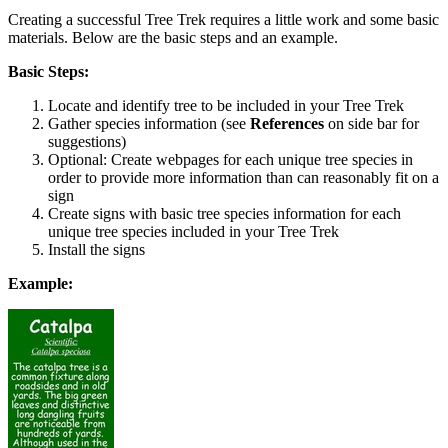
Creating a successful Tree Trek requires a little work and some basic
materials. Below are the basic steps and an example.
Basic Steps:
Locate and identify tree to be included in your Tree Trek
Gather species information (see
References
on side bar for
suggestions)
Optional: Create webpages for each unique tree species in
order to provide more information than can reasonably fit on a
sign
Create signs with basic tree species information for each
unique tree species included in your Tree Trek
Install the signs
Example: