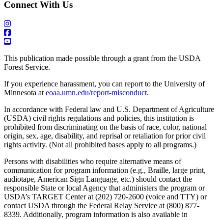
Connect With Us
This publication made possible through a grant from the USDA
Forest Service.
If you experience harassment, you can report to the University of
Minnesota at
eoaa.umn.edu/report-misconduct
.
In accordance with Federal law and U.S. Department of Agriculture
(USDA) civil rights regulations and policies, this institution is
prohibited from discriminating on the basis of race, color, national
origin, sex, age, disability, and reprisal or retaliation for prior civil
rights activity. (Not all prohibited bases apply to all programs.)
Persons with disabilities who require alternative means of
communication for program information (e.g., Braille, large print,
audiotape, American Sign Language, etc.) should contact the
responsible State or local Agency that administers the program or
USDA’s TARGET Center at (202) 720-2600 (voice and TTY) or
contact USDA through the Federal Relay Service at (800) 877-
8339. Additionally, program information is also available in