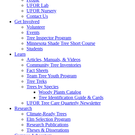
UFOR Lab
UFOR Nursery
Contact Us
Get Involved
Volunteer
Events
Tree Inspector Program
Minnesota Shade Tree Short Course
Students
Learn
Articles, Manuals, & Videos
Community Tree Inventories
Fact Sheets
Team Tree Youth Program
Tree Treks
Trees by Species
Woody Plants Catalog
Tree Identification Guide & Cards
UFOR Tree Care Quarterly Newsletter
Research
Climate-Ready Trees
Elm Selection Program
Research Publications
Theses & Disserations