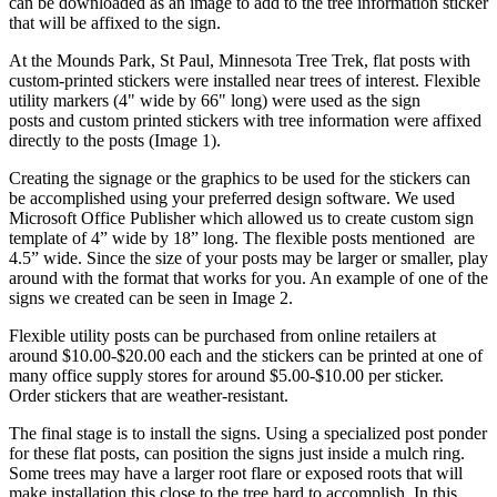
can be downloaded as an image to add to the tree information sticker
that will be affixed to the sign.
At the Mounds Park, St Paul, Minnesota Tree Trek, flat posts with
custom-printed stickers were installed near trees of interest. Flexible
utility markers (4" wide by 66" long) were used as the sign
posts and custom printed stickers with tree information were affixed
directly to the posts (Image 1).
Creating the signage or the graphics to be used for the stickers can
be accomplished using your preferred design software. We used
Microsoft Office Publisher which allowed us to create custom sign
template of 4” wide by 18” long. The flexible posts mentioned are
4.5” wide. Since the size of your posts may be larger or smaller, play
around with the format that works for you. An example of one of the
signs we created can be seen in Image 2.
Flexible utility posts can be purchased from online retailers at
around $10.00-$20.00 each and the stickers can be printed at one of
many office supply stores for around $5.00-$10.00 per sticker.
Order stickers that are weather-resistant.
The final stage is to install the signs. Using a specialized post ponder
for these flat posts, can position the signs just inside a mulch ring.
Some trees may have a larger root flare or exposed roots that will
make installation this close to the tree hard to accomplish. In this