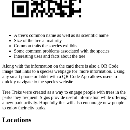
A tree’s common name as well as its scientific name
Size of the tree at maturity
Common traits the species exhibits
Some common problems associated with the species
Interesting uses and facts about the tree
Along with the information on the card there is also a QR Code
image that links to a species webpage for more information. Using
any smart phone or tablet with a QR Code App allows users to
quickly navigate to the species website.
Tree Treks were created as a way to engage people with trees in the
parks they frequent. Signs provide useful information while offering
a new park activity. Hopefully this will also encourage new people
to enjoy their city parks.
Locations