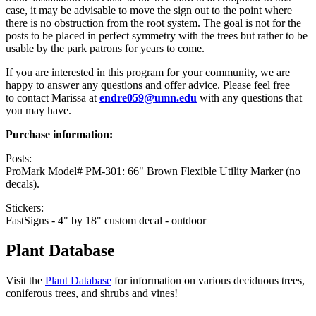
case, it may be advisable to move the sign out to the point where
there is no obstruction from the root system. The goal is not for the
posts to be placed in perfect symmetry with the trees but rather to be
usable by the park patrons for years to come.
If you are interested in this program for your community, we are
happy to answer any questions and offer advice. Please feel free
to contact Marissa at
endre059@umn.edu
with any questions that
you may have.
Purchase information:
Posts:
ProMark Model# PM-301: 66" Brown Flexible Utility Marker (no
decals).
Stickers:
FastSigns - 4" by 18" custom decal - outdoor
Plant Database
Visit the
Plant Database
for information on various deciduous trees,
coniferous trees, and shrubs and vines!