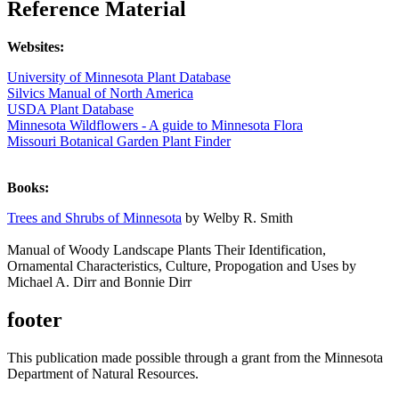
Reference Material
Websites:
University of Minnesota Plant Database
Silvics Manual of North America
USDA Plant Database
​Minnesota Wildflowers - A guide to Minnesota Flora
Missouri Botanical Garden Plant Finder
Books:
Trees and Shrubs of Minnesota
by Welby R. Smith
Manual of Woody Landscape Plants Their Identification,
Ornamental Characteristics, Culture, Propogation and Uses by
Michael A. Dirr and Bonnie Dirr
footer
This publication made possible through a grant from the Minnesota
Department of Natural Resources.