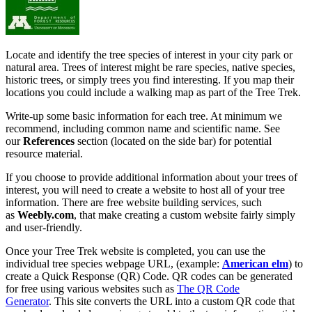
Locate and identify the tree species of interest in your city park or
natural area. Trees of interest might be rare species, native species,
historic trees, or simply trees you find interesting. If you map their
locations you could include a walking map as part of the Tree Trek.
Write-up some basic information for each tree. At minimum we
recommend, including common name and scientific name. See
our
References
section (located on the side bar) for potential
resource material.
If you choose to provide additional information about your trees of
interest, you will need to create a website to host all of your tree
information. There are free website building services, such
as
Weebly.com
, that make creating a custom website fairly simply
and user-friendly.
Once your Tree Trek website is completed, you can use the
individual tree species webpage URL, (example:
American elm
) to
create a Quick Response (QR) Code. QR codes can be generated
for free using various websites such as
The QR Code
Generator
. This site converts the URL into a custom QR code that