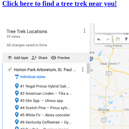
Click here to find a tree trek near you!