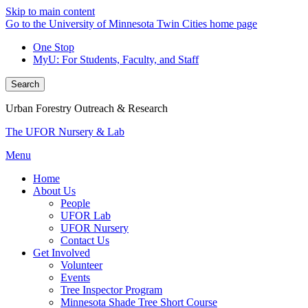
Skip to main content
Go to the University of Minnesota Twin Cities home page
One Stop
MyU
: For Students, Faculty, and Staff
Search
Urban Forestry Outreach & Research
The UFOR Nursery & Lab
Menu
Home
About Us
People
UFOR Lab
UFOR Nursery
Contact Us
Get Involved
Volunteer
Events
Tree Inspector Program
Minnesota Shade Tree Short Course