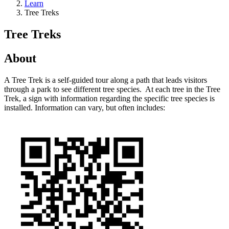
Learn
Tree Treks
Tree Treks
About
A Tree Trek is a self-guided tour along a path that leads visitors
through a park to see different tree species. At each tree in the Tree
Trek, a sign with information regarding the specific tree species is
installed. Information can vary, but often includes: