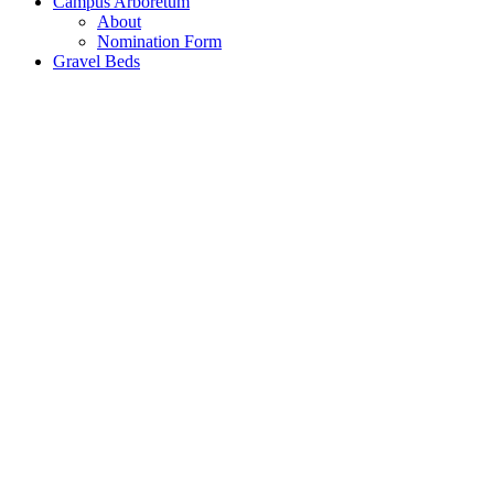
Campus Arboretum
About
Nomination Form
Gravel Beds