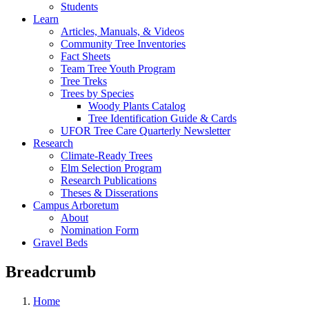
Students
Learn
Articles, Manuals, & Videos
Community Tree Inventories
Fact Sheets
Team Tree Youth Program
Tree Treks
Trees by Species
Woody Plants Catalog
Tree Identification Guide & Cards
UFOR Tree Care Quarterly Newsletter
Research
Climate-Ready Trees
Elm Selection Program
Research Publications
Theses & Disserations
Campus Arboretum
About
Nomination Form
Gravel Beds
Breadcrumb
Home