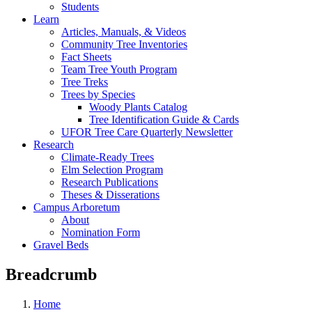
Students
Learn
Articles, Manuals, & Videos
Community Tree Inventories
Fact Sheets
Team Tree Youth Program
Tree Treks
Trees by Species
Woody Plants Catalog
Tree Identification Guide & Cards
UFOR Tree Care Quarterly Newsletter
Research
Climate-Ready Trees
Elm Selection Program
Research Publications
Theses & Disserations
Campus Arboretum
About
Nomination Form
Gravel Beds
Breadcrumb
Home