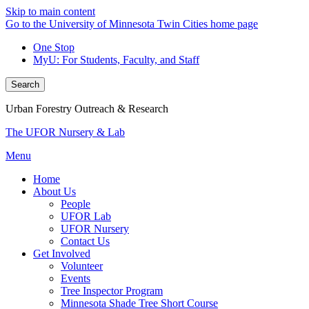
Skip to main content
Go to the University of Minnesota Twin Cities home page
One Stop
MyU
: For Students, Faculty, and Staff
Search
Urban Forestry Outreach & Research
The UFOR Nursery & Lab
Menu
Home
About Us
People
UFOR Lab
UFOR Nursery
Contact Us
Get Involved
Volunteer
Events
Tree Inspector Program
Minnesota Shade Tree Short Course