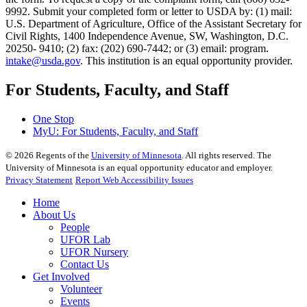
9992. Submit your completed form or letter to USDA by: (1) mail:
U.S. Department of Agriculture, Office of the Assistant Secretary for
Civil Rights, 1400 Independence Avenue, SW, Washington, D.C.
20250- 9410; (2) fax: (202) 690-7442; or (3) email: program.
intake@usda.gov
. This institution is an equal opportunity provider.
For Students, Faculty, and Staff
One Stop
MyU
: For Students, Faculty, and Staff
©
2026
Regents of the
University of Minnesota
. All rights reserved. The
University of Minnesota is an equal opportunity educator and employer.
Privacy Statement
Report Web Accessibility Issues
Home
About Us
People
UFOR Lab
UFOR Nursery
Contact Us
Get Involved
Volunteer
Events