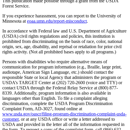
This publication made possible through a grant from the USDA
Forest Service.
If you experience harassment, you can report to the University of
Minnesota at
eoaa.umn.edu/report-misconduct
.
In accordance with Federal law and U.S. Department of Agriculture
(USDA) civil rights regulations and policies, this institution is
prohibited from discriminating on the basis of race, color, national
origin, sex, age, disability, and reprisal or retaliation for prior civil
rights activity. (Not all prohibited bases apply to all programs.)
Persons with disabilities who require alternative means of
communication for program information (e.g., Braille, large print,
audiotape, American Sign Language, etc.) should contact the
responsible State or local Agency that administers the program or
USDA’s TARGET Center at (202) 720-2600 (voice and TTY) or
contact USDA through the Federal Relay Service at (800) 877-
8339. Additionally, program information is also available in
languages other than English. To file a complaint alleging
discrimination, complete the USDA Program Discrimination
Complaint Form, AD-3027, found online at
www.usda.gov/oascr/filing-program-discrimination-complaint-usda-
customer
, or at any USDA office or write a letter addressed to
USDA and provided in the letter all of the information requested in
the form. To request a copy of the complaint form, call (866) 632-