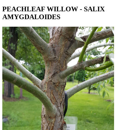
PEACHLEAF WILLOW - SALIX
AMYGDALOIDES