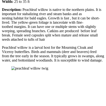
Width:
25 to 35 ft
Description:
Peachleaf willow is native to the northern plains. It is
important for stabalizing river and steam banks and as
nesting habitat for bald eagles. Growth is fast , but it can be short-
lived. The yellow-green foliage is lanceolate with fine-
toothed margins. It can have one or multiple stems with slightly
weeping, spreading branches. Catkins are produced before leaf
break. Female seed capsules split when mature and release small
seeds attached to tufts of hair
Peachleaf willow is a larval host for the Mourning Cloak and
Viceroy butterflies. Birds and mammals (deer and beavers) feed
from the tree early in the season. It typically grows in swamps, along
water, and bottomland woodlands. It is susceptible to wind damage.