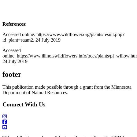
References:
Accessed online. https://www.wildflower.org/plants/result.php?
id_plant=saam2. 24 July 2019
Accessed
online. https://www.illinoiswildflowers.info/trees/plants/pl_willow.ht
24 July 2019
footer
This publication made possible through a grant from the Minnesota
Department of Natural Resources.
Connect With Us