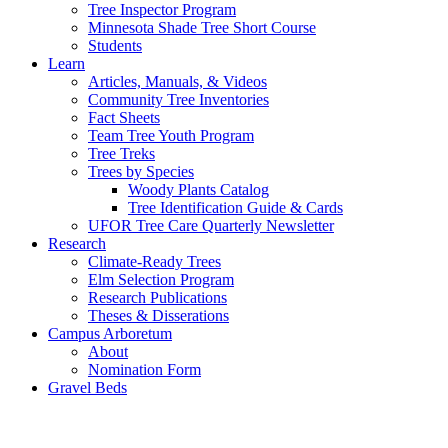
Tree Inspector Program
Minnesota Shade Tree Short Course
Students
Learn
Articles, Manuals, & Videos
Community Tree Inventories
Fact Sheets
Team Tree Youth Program
Tree Treks
Trees by Species
Woody Plants Catalog
Tree Identification Guide & Cards
UFOR Tree Care Quarterly Newsletter
Research
Climate-Ready Trees
Elm Selection Program
Research Publications
Theses & Disserations
Campus Arboretum
About
Nomination Form
Gravel Beds