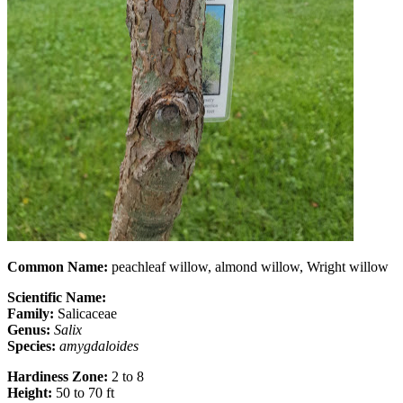
Common Name:
peachleaf willow, almond willow, Wright willow
Scientific Name:
Family:
Salicaceae
Genus:
Salix
Species:
amygdaloides
Hardiness Zone:
2 to 8
Height:
50 to 70 ft