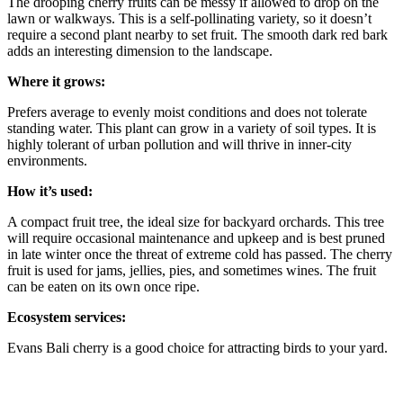
The drooping cherry fruits can be messy if allowed to drop on the
lawn or walkways. This is a self-pollinating variety, so it doesn’t
require a second plant nearby to set fruit. The smooth dark red bark
adds an interesting dimension to the landscape.
Where it grows
:
Prefers average to evenly moist conditions and does not tolerate
standing water. This plant can grow in a variety of soil types. It is
highly tolerant of urban pollution and will thrive in inner-city
environments.
How it’s used
:
A compact fruit tree, the ideal size for backyard orchards. This tree
will require occasional maintenance and upkeep and is best pruned
in late winter once the threat of extreme cold has passed. The cherry
fruit is used for jams, jellies, pies, and sometimes wines. The fruit
can be eaten on its own once ripe.
Ecosystem services
:
Evans Bali cherry is
a good choice for attracting birds to your yard.