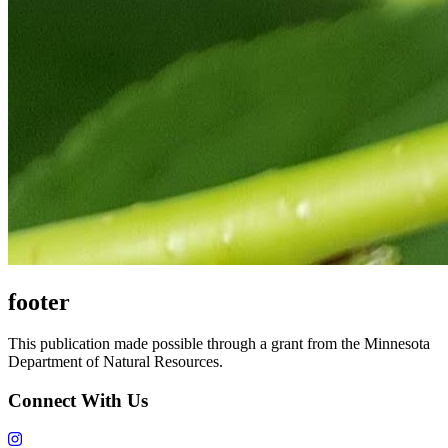
footer
This publication made possible through a grant from the Minnesota
Department of Natural Resources.
Connect With Us