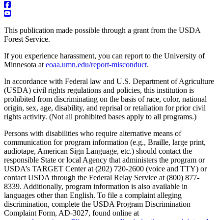
This publication made possible through a grant from the USDA
Forest Service.
If you experience harassment, you can report to the University of
Minnesota at
eoaa.umn.edu/report-misconduct
.
In accordance with Federal law and U.S. Department of Agriculture
(USDA) civil rights regulations and policies, this institution is
prohibited from discriminating on the basis of race, color, national
origin, sex, age, disability, and reprisal or retaliation for prior civil
rights activity. (Not all prohibited bases apply to all programs.)
Persons with disabilities who require alternative means of
communication for program information (e.g., Braille, large print,
audiotape, American Sign Language, etc.) should contact the
responsible State or local Agency that administers the program or
USDA’s TARGET Center at (202) 720-2600 (voice and TTY) or
contact USDA through the Federal Relay Service at (800) 877-
8339. Additionally, program information is also available in
languages other than English. To file a complaint alleging
discrimination, complete the USDA Program Discrimination
Complaint Form, AD-3027, found online at