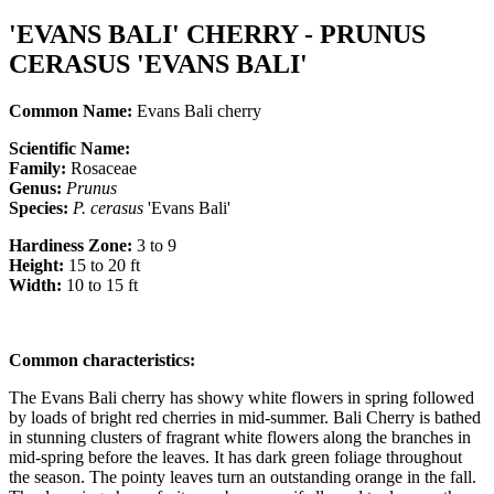
'EVANS BALI' CHERRY - PRUNUS
CERASUS 'EVANS BALI'
Common Name:
Evans Bali cherry
Scientific Name:
Family:
Rosaceae
Genus:
Prunus
Species:
P.
cerasus
'Evans Bali'
Hardiness Zone:
3 to 9
Height:
15 to 20 ft
Width:
10 to 15 ft
Common characteristics
:
The Evans Bali cherry has showy white flowers in spring followed
by loads of bright red cherries in mid-summer. Bali Cherry is bathed
in stunning clusters of fragrant white flowers along the branches in
mid-spring before the leaves. It has dark green foliage throughout
the season. The pointy leaves turn an outstanding orange in the fall.