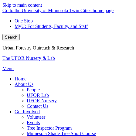
Skip to main content
Go to the University of Minnesota Twin Cities home page
One Stop
MyU
: For Students, Faculty, and Staff
Search
Urban Forestry Outreach & Research
The UFOR Nursery & Lab
Menu
Home
About Us
People
UFOR Lab
UFOR Nursery
Contact Us
Get Involved
Volunteer
Events
Tree Inspector Program
Minnesota Shade Tree Short Course