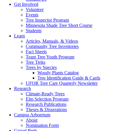
Get Involved
Volunteer
Events
Tree Inspector Program
Minnesota Shade Tree Short Course
Students
Learn
Articles, Manuals, & Videos
Community Tree Inventories
Fact Sheets
Team Tree Youth Program
Tree Treks
Trees by Species
Woody Plants Catalog
Tree Identification Guide & Cards
UFOR Tree Care Quarterly Newsletter
Research
Climate-Ready Trees
Elm Selection Program
Research Publications
Theses & Disserations
Campus Arboretum
About
Nomination Form
Gravel Beds