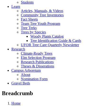
Students
Learn
Articles, Manuals, & Videos
Community Tree Inventories
Fact Sheets
Team Tree Youth Program
Tree Treks
Trees by Species
Woody Plants Catalog
Tree Identification Guide & Cards
UFOR Tree Care Quarterly Newsletter
Research
Climate-Ready Trees
Elm Selection Program
Research Publications
Theses & Disserations
Campus Arboretum
About
Nomination Form
Gravel Beds
Breadcrumb
Home