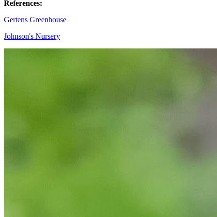
References
:
Gertens Greenhouse
Johnson's Nursery