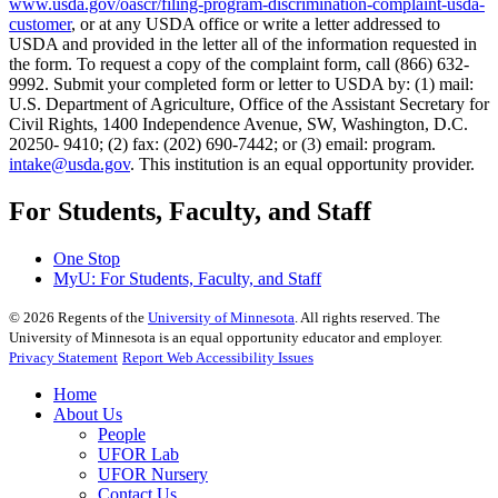
www.usda.gov/oascr/filing-program-discrimination-complaint-usda-
customer
, or at any USDA office or write a letter addressed to
USDA and provided in the letter all of the information requested in
the form. To request a copy of the complaint form, call (866) 632-
9992. Submit your completed form or letter to USDA by: (1) mail:
U.S. Department of Agriculture, Office of the Assistant Secretary for
Civil Rights, 1400 Independence Avenue, SW, Washington, D.C.
20250- 9410; (2) fax: (202) 690-7442; or (3) email: program.
intake@usda.gov
. This institution is an equal opportunity provider.
For Students, Faculty, and Staff
One Stop
MyU
: For Students, Faculty, and Staff
©
2026
Regents of the
University of Minnesota
. All rights reserved. The
University of Minnesota is an equal opportunity educator and employer.
Privacy Statement
Report Web Accessibility Issues
Home
About Us
People
UFOR Lab
UFOR Nursery
Contact Us