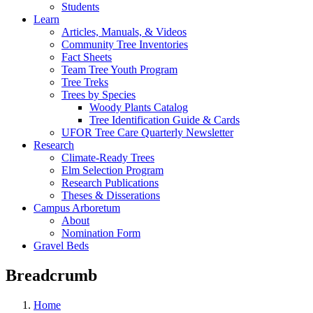
Students
Learn
Articles, Manuals, & Videos
Community Tree Inventories
Fact Sheets
Team Tree Youth Program
Tree Treks
Trees by Species
Woody Plants Catalog
Tree Identification Guide & Cards
UFOR Tree Care Quarterly Newsletter
Research
Climate-Ready Trees
Elm Selection Program
Research Publications
Theses & Disserations
Campus Arboretum
About
Nomination Form
Gravel Beds
Breadcrumb
Home