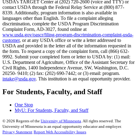
USDA’s TARGET Center at (202) 720-2600 (voice and TTY) or
contact USDA through the Federal Relay Service at (800) 877-
8339. Additionally, program information is also available in
languages other than English. To file a complaint alleging
discrimination, complete the USDA Program Discrimination
Complaint Form, AD-3027, found online at
www.usda.gov/oascr/filing-program-discrimination-complaint-usda-
customer
, or at any USDA office or write a letter addressed to
USDA and provided in the letter all of the information requested in
the form. To request a copy of the complaint form, call (866) 632-
9992. Submit your completed form or letter to USDA by: (1) mail:
U.S. Department of Agriculture, Office of the Assistant Secretary for
Civil Rights, 1400 Independence Avenue, SW, Washington, D.C.
20250- 9410; (2) fax: (202) 690-7442; or (3) email: program.
intake@usda.gov
. This institution is an equal opportunity provider.
For Students, Faculty, and Staff
One Stop
MyU
: For Students, Faculty, and Staff
©
2026
Regents of the
University of Minnesota
. All rights reserved. The
University of Minnesota is an equal opportunity educator and employer.
Privacy Statement
Report Web Accessibility Issues