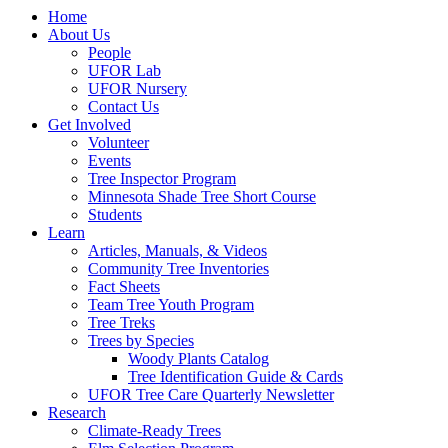
Home
About Us
People
UFOR Lab
UFOR Nursery
Contact Us
Get Involved
Volunteer
Events
Tree Inspector Program
Minnesota Shade Tree Short Course
Students
Learn
Articles, Manuals, & Videos
Community Tree Inventories
Fact Sheets
Team Tree Youth Program
Tree Treks
Trees by Species
Woody Plants Catalog
Tree Identification Guide & Cards
UFOR Tree Care Quarterly Newsletter
Research
Climate-Ready Trees