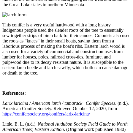
the Great Lake states to northern Minnesota.
This conifer is a very useful hardwood with a long history.
Indigenous people used the slender roots of the tree to essentially
sew together strips of birch bark for their canoes. Colonists also used
the roots as “knees” in their small boats, saving them from a
laborious process of making the boat’s ribs. Eastern larch wood is
also used for a variety of commercial and construction uses from
lumber for houses, poles, railroad cross-ties, furniture, and
pulpwood due to its decay-resistant nature. It is susceptible to the
eastern larch beetle and larch sawfly, which both can cause damage
or death to the tree.
References:
Larix laricina / American larch / tamarack | Conifer Species
. (n.d.).
American Conifer Society. Retrieved October 12, 2020, from
https://conifersociety.org/conifers/larix-laricina/
Little, E. L. (n.d.).
National Audubon Society Field Guide to North
American Trees; Eastern Edition
. (Original work published 1980)