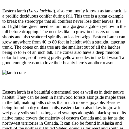
Eastern larch (
Larix laricina
), also commonly known as tamarack, is
a prolific deciduous conifer during fall. This tree is a great example
to break the stereotype that all conifers never lose their leaves! It’s
soft light blue-green needles turn in a gorgeous golden yellow in the
fall before dropping. The needles like to grow in clusters on spur
shoots and also scattered spirally on leader twigs. Eastern Larch can
grow anywhere from 40 to 80 feet in height with a straight, tapering
trunk. The cones on this tree are the smallest out of all the larches,
being ½ to ¾ of an inch tall. The cones also have a deep maroon
color to them, so if having pretty yellow needles in the fall wasn’t a
good enough reason to love their beauty here’s another reason.
Eastern larch is a beautiful ornamental tree as well as in their native
habitat. They can be seen in hardwood forests alongside maple trees
in the fall, making falls colors that much more enjoyable. Besides
being found in dry upland soils, eastern larch also likes to grow in
wet peaty soils such as bogs and swamps alongside black spruce. Its
native range covers the majority of eastern Canada and as far as the
northwest territories in Canada. It can also be found in Alaska and
much of the northeast United States, going as far west and south as