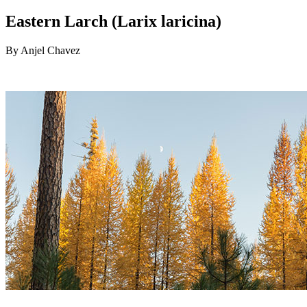
Eastern Larch (Larix laricina)
By Anjel Chavez