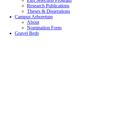
Elm Selection Program
Research Publications
Theses & Disserations
Campus Arboretum
About
Nomination Form
Gravel Beds