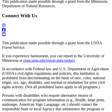
This publication made possible through a grant from the Minnesota
Department of Natural Resources.
Connect With Us
This publication made possible through a grant from the USDA
Forest Service.
If you experience harassment, you can report to the University of
Minnesota at
eoaa.umn.edu/report-misconduct
.
In accordance with Federal law and U.S. Department of Agriculture
(USDA) civil rights regulations and policies, this institution is
prohibited from discriminating on the basis of race, color, national
origin, sex, age, disability, and reprisal or retaliation for prior civil
rights activity. (Not all prohibited bases apply to all programs.)
Persons with disabilities who require alternative means of
communication for program information (e.g., Braille, large print,
audiotape, American Sign Language, etc.) should contact the
responsible State or local Agency that administers the program or