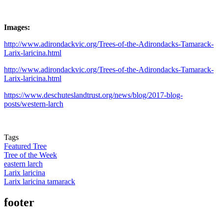
Images:
http://www.adirondackvic.org/Trees-of-the-Adirondacks-Tamarack-
Larix-laricina.html
http://www.adirondackvic.org/Trees-of-the-Adirondacks-Tamarack-
Larix-laricina.html
https://www.deschuteslandtrust.org/news/blog/2017-blog-
posts/western-larch
Tags
Featured Tree
Tree of the Week
eastern larch
Larix laricina
Larix laricina tamarack
footer