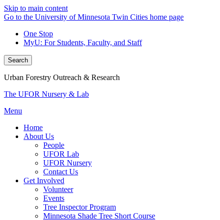
Skip to main content
Go to the University of Minnesota Twin Cities home page
One Stop
MyU
: For Students, Faculty, and Staff
Search
Urban Forestry Outreach & Research
The UFOR Nursery & Lab
Menu
Home
About Us
People
UFOR Lab
UFOR Nursery
Contact Us
Get Involved
Volunteer
Events
Tree Inspector Program
Minnesota Shade Tree Short Course