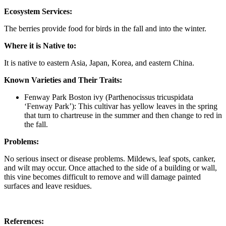
Ecosystem Services:
The berries provide food for birds in the fall and into the winter.
Where it is Native to:
It is native to eastern Asia, Japan, Korea, and eastern China.
Known Varieties and Their Traits:
Fenway Park Boston ivy (Parthenocissus tricuspidata
‘Fenway Park’): This cultivar has yellow leaves in the spring
that turn to chartreuse in the summer and then change to red in
the fall.
Problems:
No serious insect or disease problems. Mildews, leaf spots, canker,
and wilt may occur. Once attached to the side of a building or wall,
this vine becomes difficult to remove and will damage painted
surfaces and leave residues.
References: