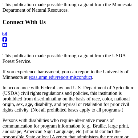
This publication made possible through a grant from the Minnesota
Department of Natural Resources.
Connect With Us
This publication made possible through a grant from the USDA
Forest Service.
If you experience harassment, you can report to the University of
Minnesota at
eoaa.umn.edu/report-misconduct
.
In accordance with Federal law and U.S. Department of Agriculture
(USDA) civil rights regulations and policies, this institution is
prohibited from discriminating on the basis of race, color, national
origin, sex, age, disability, and reprisal or retaliation for prior civil
rights activity. (Not all prohibited bases apply to all programs.)
Persons with disabilities who require alternative means of
communication for program information (e.g., Braille, large print,
audiotape, American Sign Language, etc.) should contact the
responsible State or local Agency that administers the program or