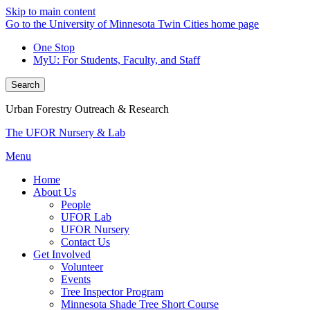
Skip to main content
Go to the University of Minnesota Twin Cities home page
One Stop
MyU
: For Students, Faculty, and Staff
Search
Urban Forestry Outreach & Research
The UFOR Nursery & Lab
Menu
Home
About Us
People
UFOR Lab
UFOR Nursery
Contact Us
Get Involved
Volunteer
Events
Tree Inspector Program
Minnesota Shade Tree Short Course