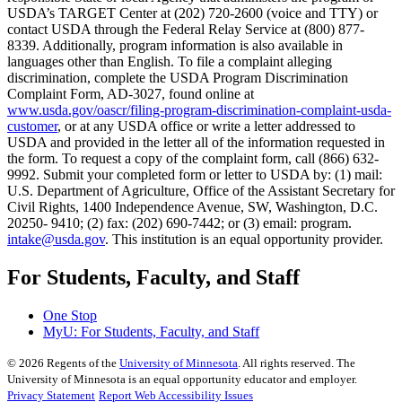
USDA’s TARGET Center at (202) 720-2600 (voice and TTY) or
contact USDA through the Federal Relay Service at (800) 877-
8339. Additionally, program information is also available in
languages other than English. To file a complaint alleging
discrimination, complete the USDA Program Discrimination
Complaint Form, AD-3027, found online at
www.usda.gov/oascr/filing-program-discrimination-complaint-usda-
customer
, or at any USDA office or write a letter addressed to
USDA and provided in the letter all of the information requested in
the form. To request a copy of the complaint form, call (866) 632-
9992. Submit your completed form or letter to USDA by: (1) mail:
U.S. Department of Agriculture, Office of the Assistant Secretary for
Civil Rights, 1400 Independence Avenue, SW, Washington, D.C.
20250- 9410; (2) fax: (202) 690-7442; or (3) email: program.
intake@usda.gov
. This institution is an equal opportunity provider.
For Students, Faculty, and Staff
One Stop
MyU
: For Students, Faculty, and Staff
©
2026
Regents of the
University of Minnesota
. All rights reserved. The
University of Minnesota is an equal opportunity educator and employer.
Privacy Statement
Report Web Accessibility Issues