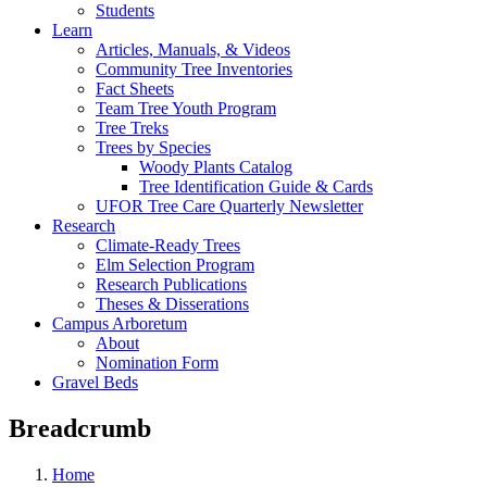
Students
Learn
Articles, Manuals, & Videos
Community Tree Inventories
Fact Sheets
Team Tree Youth Program
Tree Treks
Trees by Species
Woody Plants Catalog
Tree Identification Guide & Cards
UFOR Tree Care Quarterly Newsletter
Research
Climate-Ready Trees
Elm Selection Program
Research Publications
Theses & Disserations
Campus Arboretum
About
Nomination Form
Gravel Beds
Breadcrumb
Home