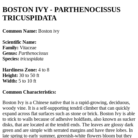
BOSTON IVY - PARTHENOCISSUS
TRICUSPIDATA
Common Name:
Boston ivy
Scientific Name:
Family:
Vitaceae
Genus:
Parthenocissus
Species:
tricuspidata
Hardiness Zone:
4 to 8
Height:
30 to 50 ft
Width:
5 to 10 ft
Common Characteristics:
Boston Ivy is a Chinese native that is a rapid-growing, deciduous,
woody vine. It is a self-supporting tendril climber that can quickly
expand across flat surfaces such as stone or brick. Boston Ivy is able
to stick to walls because of adhesive holdfasts, also known as sucker
disks, that are located at the tendril ends. The leaves are glossy dark
green and are simple with serrated margins and have three lobes. In
late spring to early summer, greenish-white flowers bloom but they