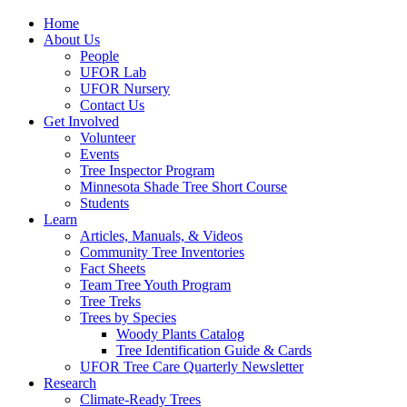
Home
About Us
People
UFOR Lab
UFOR Nursery
Contact Us
Get Involved
Volunteer
Events
Tree Inspector Program
Minnesota Shade Tree Short Course
Students
Learn
Articles, Manuals, & Videos
Community Tree Inventories
Fact Sheets
Team Tree Youth Program
Tree Treks
Trees by Species
Woody Plants Catalog
Tree Identification Guide & Cards
UFOR Tree Care Quarterly Newsletter
Research
Climate-Ready Trees