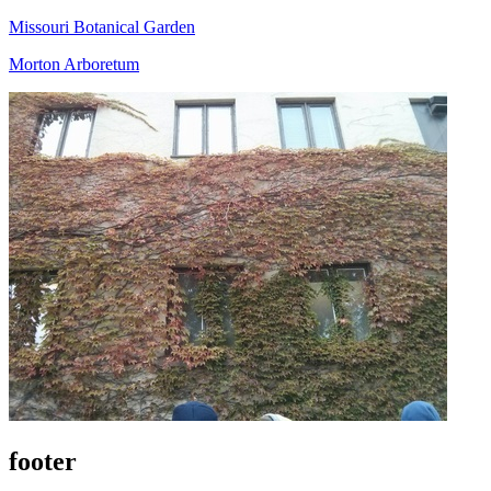
Missouri Botanical Garden
Morton Arboretum
footer