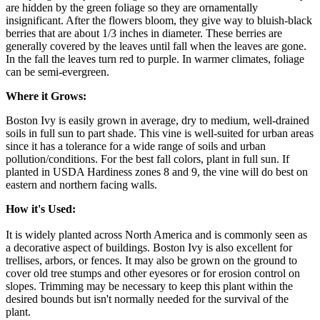
are hidden by the green foliage so they are ornamentally
insignificant. After the flowers bloom, they give way to bluish-black
berries that are about 1/3 inches in diameter. These berries are
generally covered by the leaves until fall when the leaves are gone.
In the fall the leaves turn red to purple. In warmer climates, foliage
can be semi-evergreen.
Where it Grows:
Boston Ivy is easily grown in average, dry to medium, well-drained
soils in full sun to part shade. This vine is well-suited for urban areas
since it has a tolerance for a wide range of soils and urban
pollution/conditions. For the best fall colors, plant in full sun. If
planted in USDA Hardiness zones 8 and 9, the vine will do best on
eastern and northern facing walls.
How it's Used:
It is widely planted across North America and is commonly seen as
a decorative aspect of buildings. Boston Ivy is also excellent for
trellises, arbors, or fences. It may also be grown on the ground to
cover old tree stumps and other eyesores or for erosion control on
slopes. Trimming may be necessary to keep this plant within the
desired bounds but isn't normally needed for the survival of the
plant.