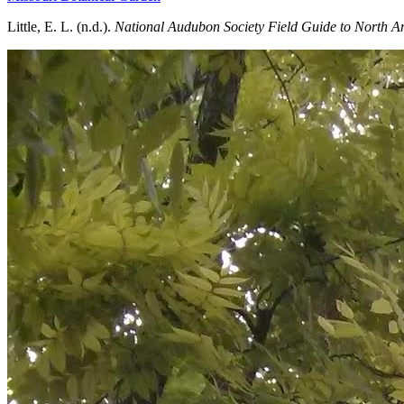
Little, E. L. (n.d.).
National Audubon Society Field Guide to North Am