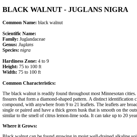
BLACK WALNUT - JUGLANS NIGRA
Common Name:
black walnut
Scientific Name:
Family:
Juglandaceae
Genus:
Juglans
Species:
nigra
Hardiness Zone:
4 to 9
Height:
75 to 100 ft
Width:
75 to 100 ft
Common Characteristics:
​ ​​
The black walnut is readily found throughout most Minnesotan cities. It
fissures that form a diamond-shaped pattern. A distinct identification c
compound, with anywhere from 9 to 21 leaflets. The leaflets are broadly
single or paired and have a thick green husk that is smooth on the outs
similar to the smell of citrus lemon-lime soda. It can take up to 20 yea
Where it Grows:
Black walnut can be found growing in moist well-drained alkaline soils,