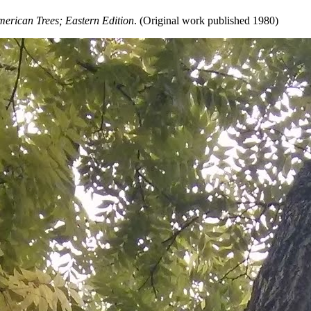
erican Trees; Eastern Edition
. (Original work published 1980)