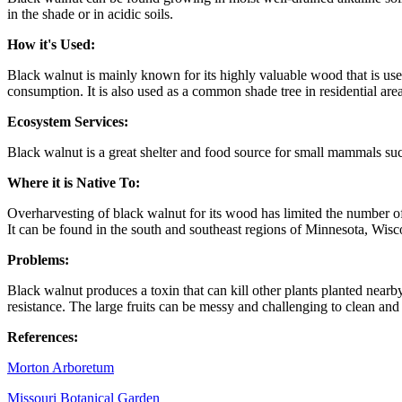
in the shade or in acidic soils.
How it's Used:
Black walnut is mainly known for its highly valuable wood that is used
consumption. It is also used as a common shade tree in residential are
Ecosystem Services:
Black walnut is a great shelter and food source for small mammals such
Where it is Native To:
Overharvesting of black walnut for its wood has limited the number of 
It can be found in the south and southeast regions of Minnesota, Wis
Problems:
Black walnut produces a toxin that can kill other plants planted nearb
resistance. The large fruits can be messy and challenging to clean and
References:
Morton Arboretum
Missouri Botanical Garden