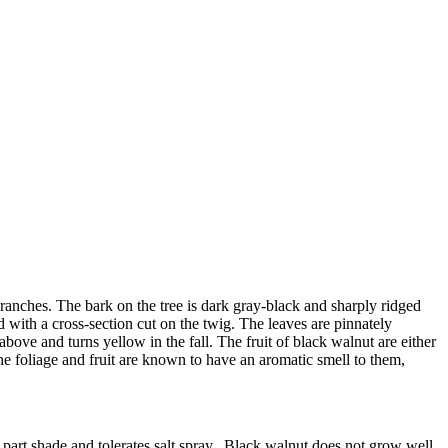
 branches. The bark on the tree is dark gray-black and sharply ridged
ed with a cross-section cut on the twig. The leaves are pinnately
bove and turns yellow in the fall. The fruit of black walnut are either
The foliage and fruit are known to have an aromatic smell to them,
to part shade and tolerates salt spray. Black walnut does not grow well