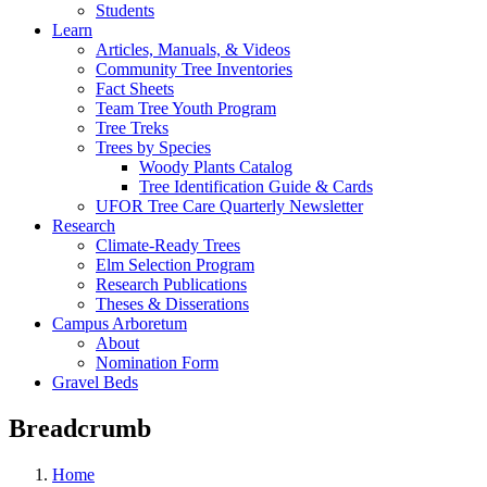
Students
Learn
Articles, Manuals, & Videos
Community Tree Inventories
Fact Sheets
Team Tree Youth Program
Tree Treks
Trees by Species
Woody Plants Catalog
Tree Identification Guide & Cards
UFOR Tree Care Quarterly Newsletter
Research
Climate-Ready Trees
Elm Selection Program
Research Publications
Theses & Disserations
Campus Arboretum
About
Nomination Form
Gravel Beds
Breadcrumb
Home