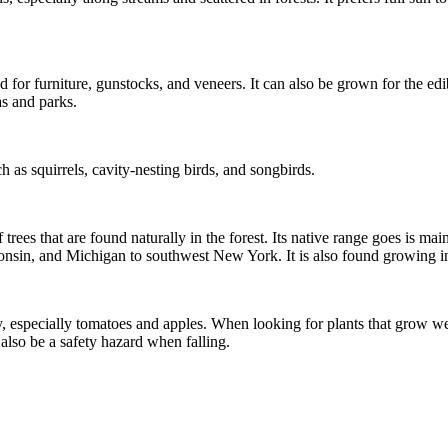
 for furniture, gunstocks, and veneers. It can also be grown for the ed
as and parks.
 as squirrels, cavity-nesting birds, and songbirds.
trees that are found naturally in the forest. Its native range goes is m
consin, and Michigan to southwest New York. It is also found growing in
y, especially tomatoes and apples. When looking for plants that grow wel
 also be a safety hazard when falling.