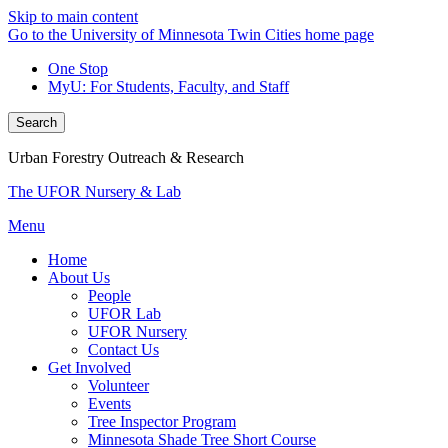
Skip to main content
Go to the University of Minnesota Twin Cities home page
One Stop
MyU
: For Students, Faculty, and Staff
Search
Urban Forestry Outreach & Research
The UFOR Nursery & Lab
Menu
Home
About Us
People
UFOR Lab
UFOR Nursery
Contact Us
Get Involved
Volunteer
Events
Tree Inspector Program
Minnesota Shade Tree Short Course