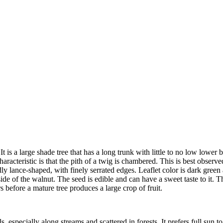
 is a large shade tree that has a long trunk with little to no low lower
haracteristic is that the pith of a twig is chambered. This is best observ
 lance-shaped, with finely serrated edges. Leaflet color is dark green a
ide of the walnut. The seed is edible and can have a sweet taste to it. 
rs before a mature tree produces a large crop of fruit.
 especially along streams and scattered in forests. It prefers full sun 