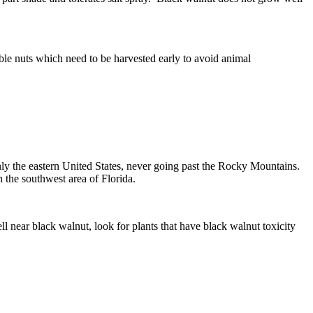
ible nuts which need to be harvested early to avoid animal
ainly the eastern United States, never going past the Rocky Mountains.
 the southwest area of Florida.
l near black walnut, look for plants that have black walnut toxicity