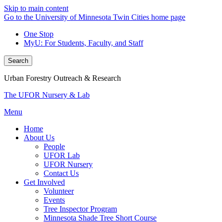
Skip to main content
Go to the University of Minnesota Twin Cities home page
One Stop
MyU
: For Students, Faculty, and Staff
Search
Urban Forestry Outreach & Research
The UFOR Nursery & Lab
Menu
Home
About Us
People
UFOR Lab
UFOR Nursery
Contact Us
Get Involved
Volunteer
Events
Tree Inspector Program
Minnesota Shade Tree Short Course